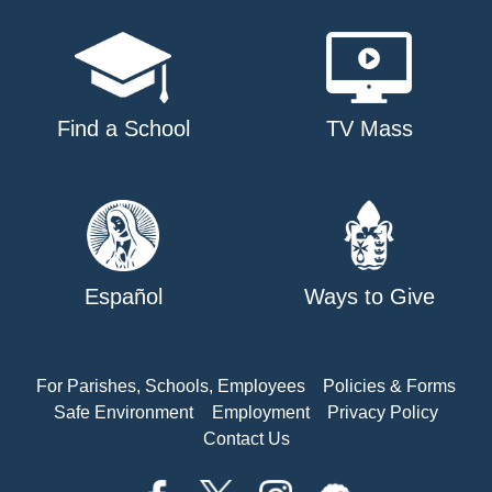
Find a School
TV Mass
Español
Ways to Give
For Parishes, Schools, Employees
Policies & Forms
Safe Environment
Employment
Privacy Policy
Contact Us