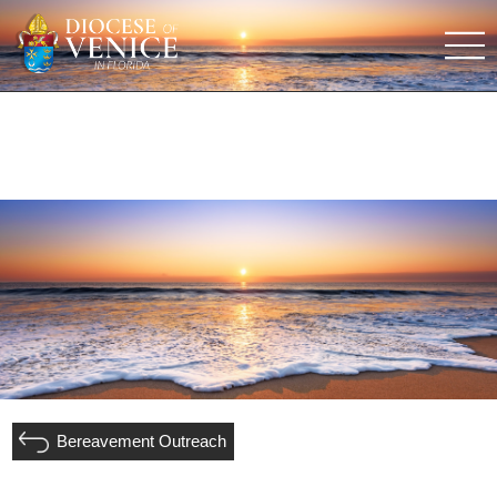
Bereavement Outreach