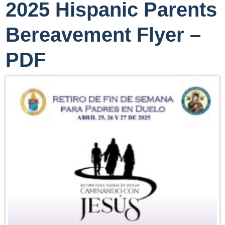
2025 Hispanic Parents
Bereavement Flyer –
PDF