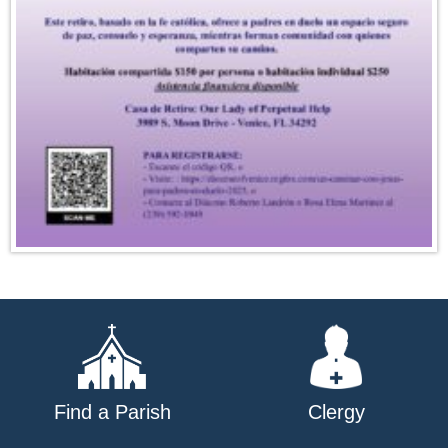
Find a Parish
Clergy