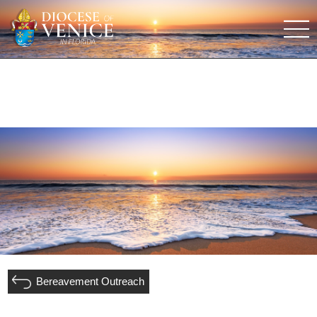
Bereavement Outreach