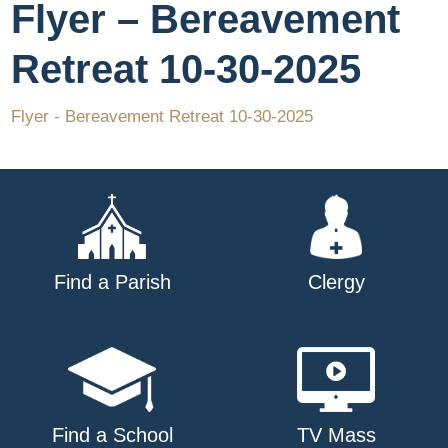
Flyer – Bereavement
Retreat 10-30-2025
Flyer - Bereavement Retreat 10-30-2025
Find a Parish
Clergy
Find a School
TV Mass