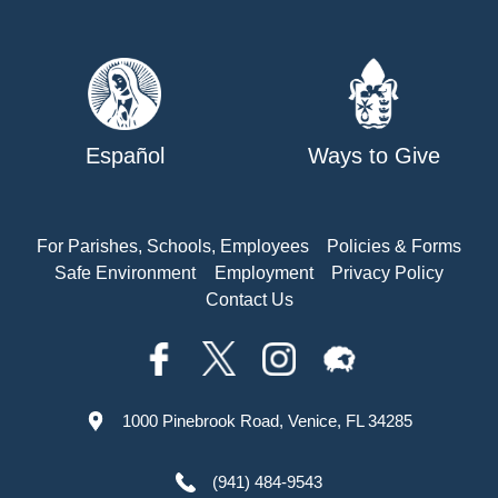
Español
Ways to Give
For Parishes, Schools, Employees
Policies & Forms
Safe Environment
Employment
Privacy Policy
Contact Us
1000 Pinebrook Road, Venice, FL 34285
(941) 484-9543