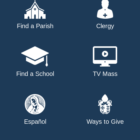
Find a Parish
Clergy
Find a School
TV Mass
Español
Ways to Give