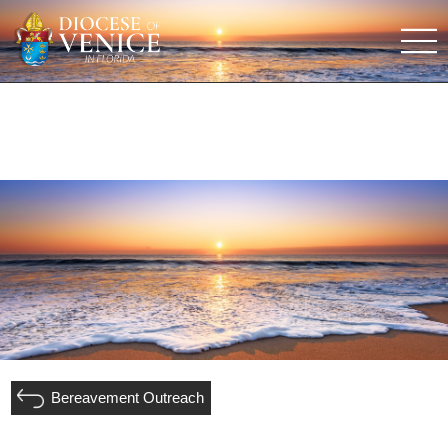
Bereavement Outreach