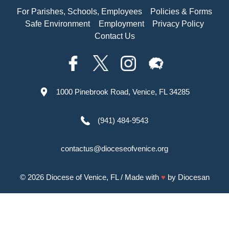
For Parishes, Schools, Employees
Policies & Forms
Safe Environment
Employment
Privacy Policy
Contact Us
1000 Pinebrook Road, Venice, FL 34285
(941) 484-9543
contactus@dioceseofvenice.org
© 2026
Diocese of Venice, FL
/ Made with
♥
by
Diocesan