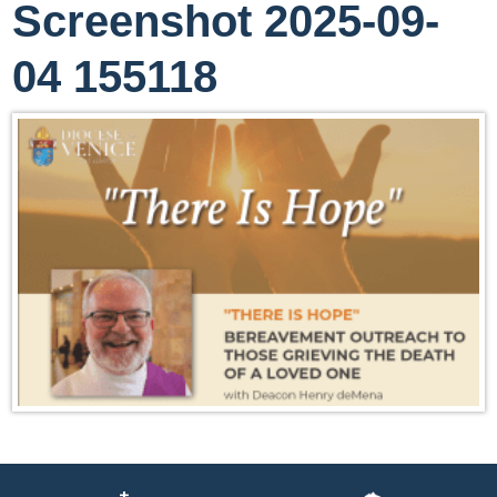
Screenshot 2025-09-
04 155118