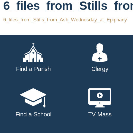
6_files_from_Stills_
6_files_from_Stills_from_Ash_Wednesday_at_Epiphany
Find a Parish
Clergy
Find a School
TV Mass