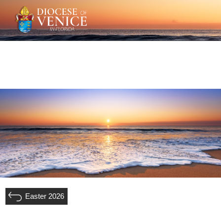
Easter 2026