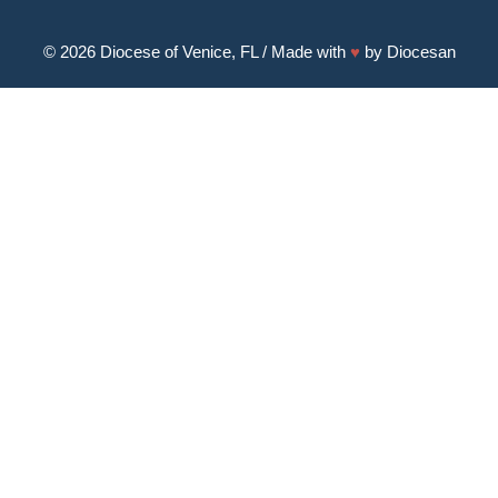
© 2026
Diocese of Venice, FL
/ Made with
♥
by
Diocesan