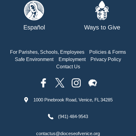
Español
Ways to Give
For Parishes, Schools, Employees
Policies & Forms
Safe Environment
Employment
Privacy Policy
Contact Us
1000 Pinebrook Road, Venice, FL 34285
(941) 484-9543
contactus@dioceseofvenice.org