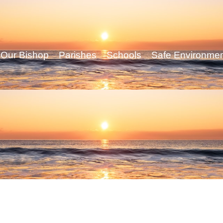
Our Bishop
Parishes
Schools
Safe Environme