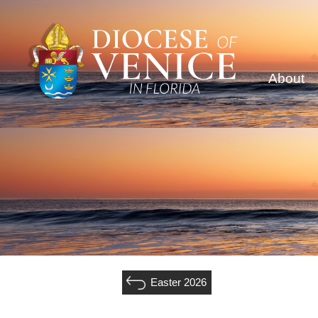
About
Easter 2026