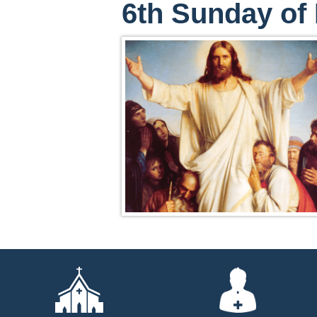
6th Sunday of 