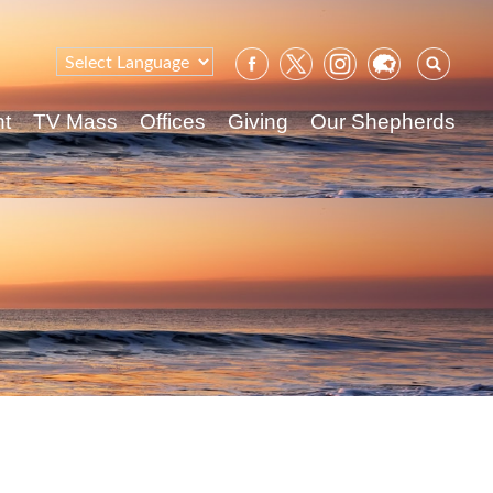
Sear
for:
nt
TV Mass
Offices
Giving
Our Shepherds