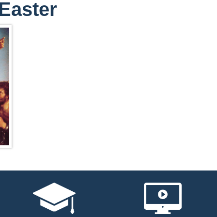
Easter