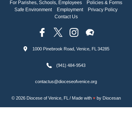
For Parishes, Schools, Employees
Policies & Forms
Safe Environment
Employment
Privacy Policy
Contact Us
1000 Pinebrook Road, Venice, FL 34285
(941) 484-9543
contactus@dioceseofvenice.org
© 2026
Diocese of Venice, FL
/ Made with
♥
by
Diocesan