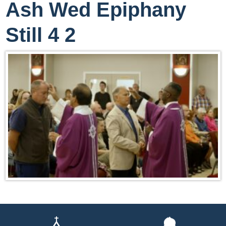
Ash Wed Epiphany
Still 4 2