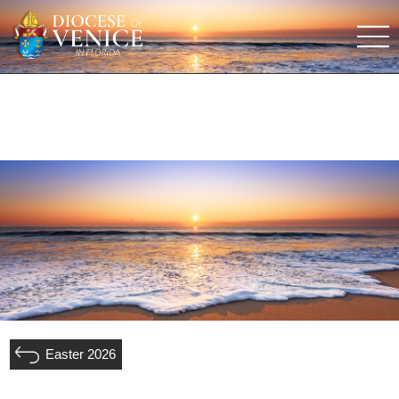
Easter 2026