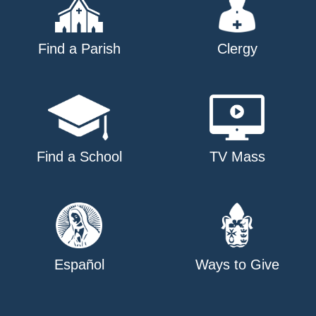
Find a Parish
Clergy
Find a School
TV Mass
Español
Ways to Give