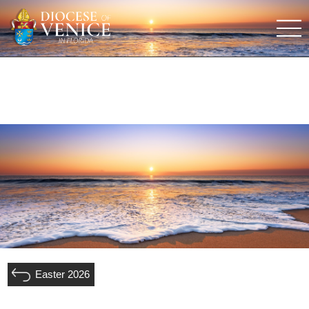
Easter 2026