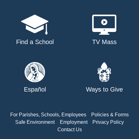
Find a School
TV Mass
Español
Ways to Give
For Parishes, Schools, Employees
Policies & Forms
Safe Environment
Employment
Privacy Policy
Contact Us