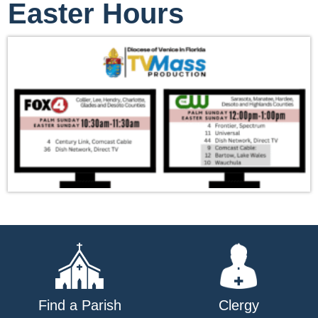
Easter Hours
Find a Parish
Clergy