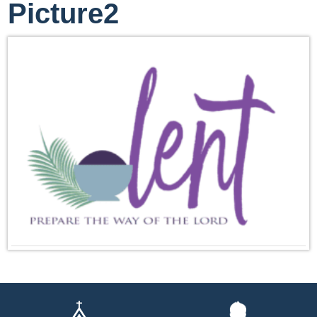
Picture2