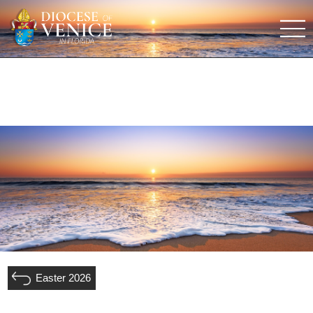
Easter 2026