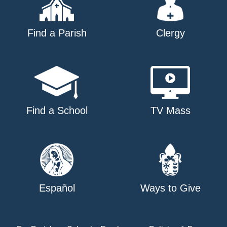
Find a Parish
Clergy
Find a School
TV Mass
Español
Ways to Give