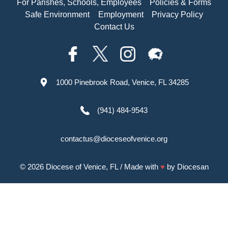
For Parishes, Schools, Employees
Policies & Forms
Safe Environment
Employment
Privacy Policy
Contact Us
1000 Pinebrook Road, Venice, FL 34285
(941) 484-9543
contactus@dioceseofvenice.org
© 2026
Diocese of Venice, FL
/ Made with
♥
by
Diocesan