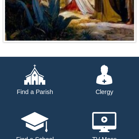
Find a Parish
Clergy