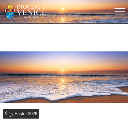
Easter 2026