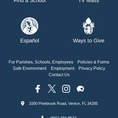
Find a School
TV Mass
Español
Ways to Give
For Parishes, Schools, Employees
Policies & Forms
Safe Environment
Employment
Privacy Policy
Contact Us
1000 Pinebrook Road, Venice, FL 34285
(941) 484-9543