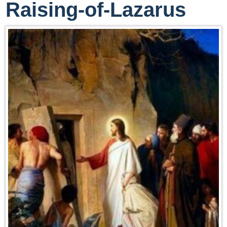
Raising-of-Lazarus