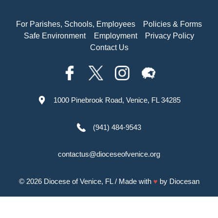
For Parishes, Schools, Employees
Policies & Forms
Safe Environment
Employment
Privacy Policy
Contact Us
1000 Pinebrook Road, Venice, FL 34285
(941) 484-9543
contactus@dioceseofvenice.org
© 2026
Diocese of Venice, FL
/ Made with
♥
by
Diocesan