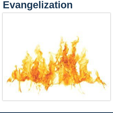
Evangelization