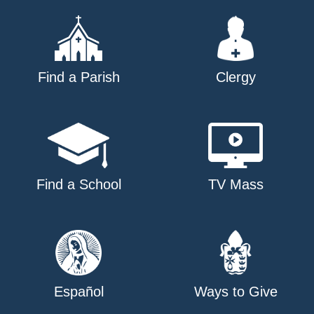
Find a Parish
Clergy
Find a School
TV Mass
Español
Ways to Give