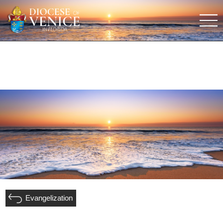
Evangelization