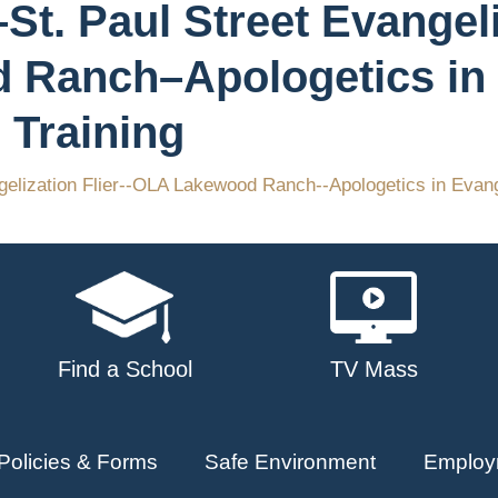
St. Paul Street Evangeli
 Ranch–Apologetics in
 Training
gelization Flier--OLA Lakewood Ranch--Apologetics in Evang
Find a School
TV Mass
Policies & Forms
Safe Environment
Employ