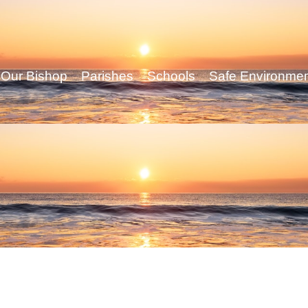
Our Bishop
Parishes
Schools
Safe Environme