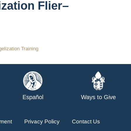
zation Flier–
elization Training
Español
Ways to Give
ment
Privacy Policy
Contact Us