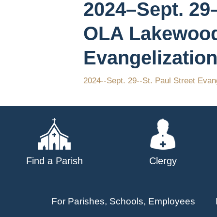
2024–Sept. 29–
OLA Lakewood
Evangelization
2024--Sept. 29--St. Paul Street Evan
Find a Parish
Clergy
For Parishes, Schools, Employees