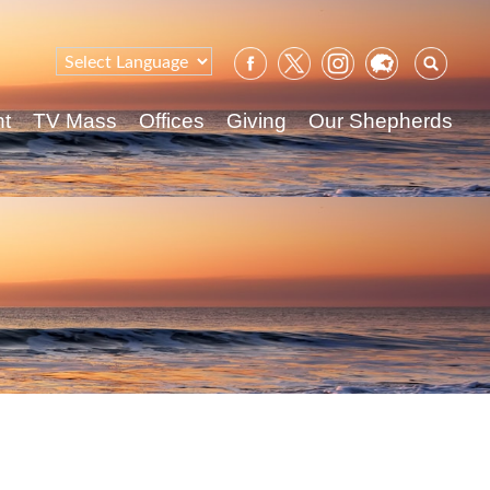
Sear
for:
nt
TV Mass
Offices
Giving
Our Shepherds