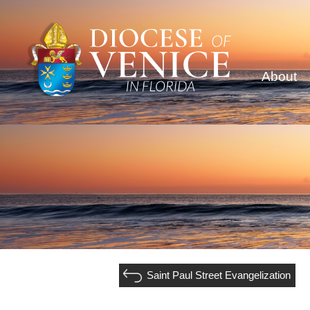
About
Saint Paul Street Evangelization