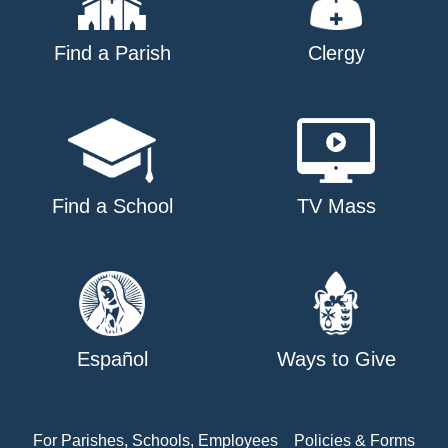
Find a Parish
Clergy
Find a School
TV Mass
Español
Ways to Give
For Parishes, Schools, Employees
Policies & Forms