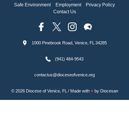
Safe Environment
Employment
Privacy Policy
Contact Us
1000 Pinebrook Road, Venice, FL 34285
(941) 484-9543
contactus@dioceseofvenice.org
© 2026
Diocese of Venice, FL
/ Made with
♥
by
Diocesan