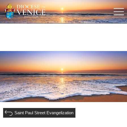
Saint Paul Street Evangelization