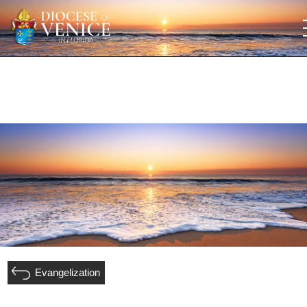
Evangelization