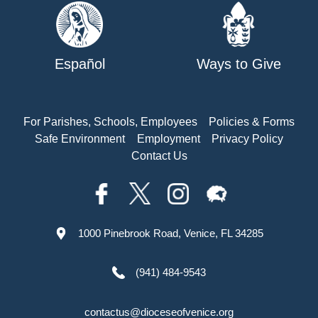
Español
Ways to Give
For Parishes, Schools, Employees
Policies & Forms
Safe Environment
Employment
Privacy Policy
Contact Us
1000 Pinebrook Road, Venice, FL 34285
(941) 484-9543
contactus@dioceseofvenice.org