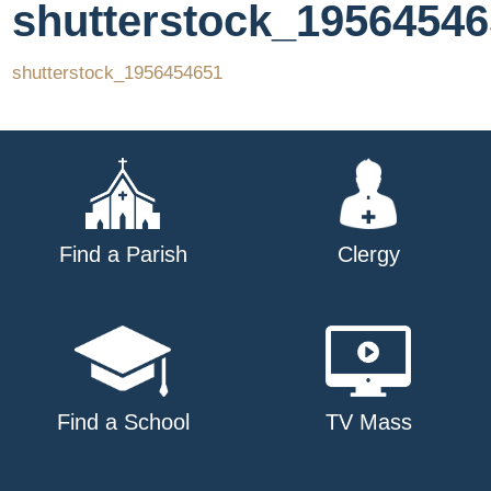
shutterstock_1956454
shutterstock_1956454651
Find a Parish
Clergy
Find a School
TV Mass