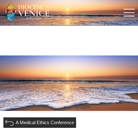
A Medical Ethics Conference