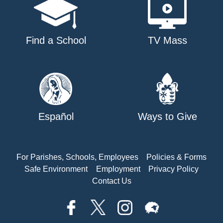
Find a School
TV Mass
Español
Ways to Give
For Parishes, Schools, Employees
Policies & Forms
Safe Environment
Employment
Privacy Policy
Contact Us