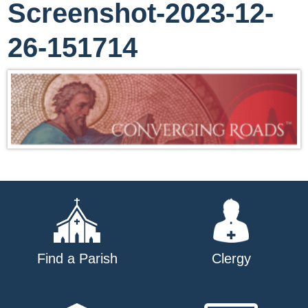
Screenshot-2023-12-
26-151714
Find a Parish
Clergy