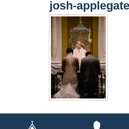
josh-applega