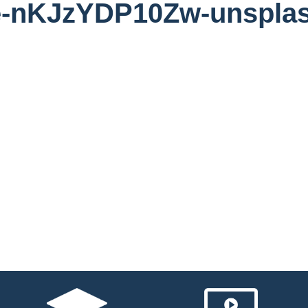
te-nKJzYDP10Zw-unspla