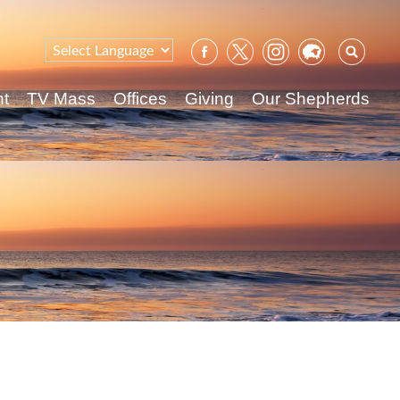
Sear
for:
nt
TV Mass
Offices
Giving
Our Shepherds