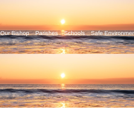
Our Bishop
Parishes
Schools
Safe Environme