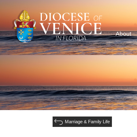
About
Marriage & Family Life