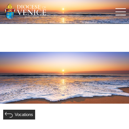
Vocations