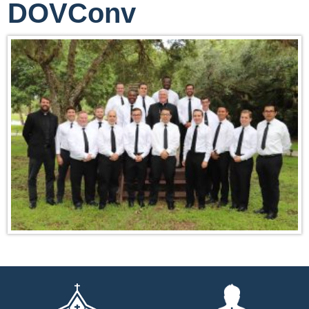
DOVConv