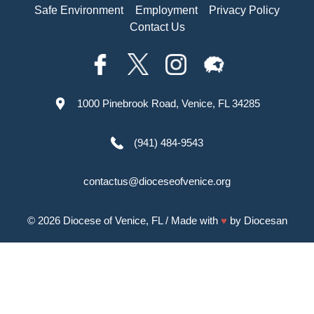
Safe Environment
Employment
Privacy Policy
Contact Us
1000 Pinebrook Road, Venice, FL 34285
(941) 484-9543
contactus@dioceseofvenice.org
© 2026
Diocese of Venice, FL
/ Made with
♥
by
Diocesan