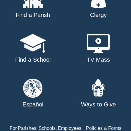
Find a Parish
Clergy
Find a School
TV Mass
Español
Ways to Give
For Parishes, Schools, Employees
Policies & Forms