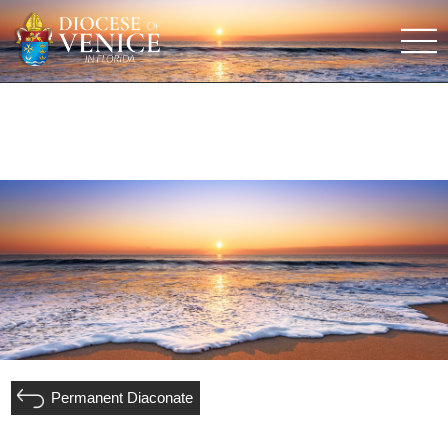
Permanent Diaconate