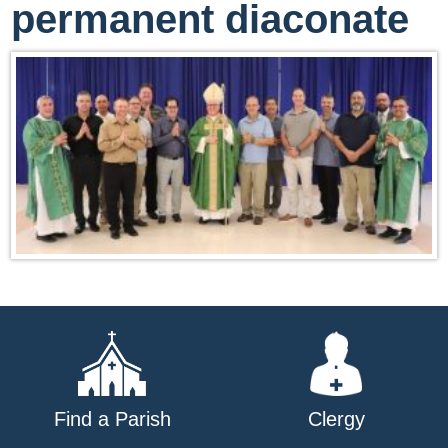
permanent diaconate
Find a Parish
Clergy