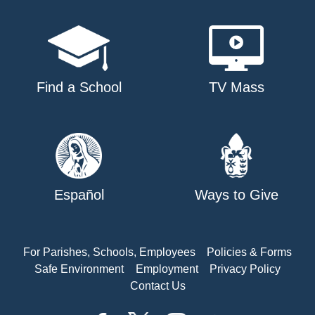
Find a School
TV Mass
Español
Ways to Give
For Parishes, Schools, Employees
Policies & Forms
Safe Environment
Employment
Privacy Policy
Contact Us