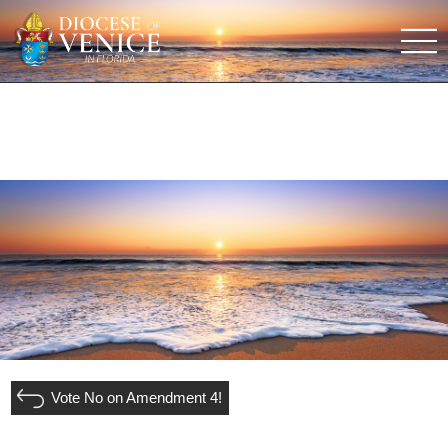
Vote No on Amendment 4!