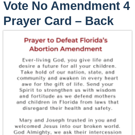
Vote No Amendment 4
Prayer Card – Back