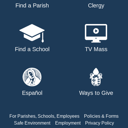
Find a Parish
Clergy
Find a School
TV Mass
Español
Ways to Give
For Parishes, Schools, Employees
Policies & Forms
Safe Environment
Employment
Privacy Policy