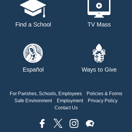
Find a School
TV Mass
Español
Ways to Give
For Parishes, Schools, Employees
Policies & Forms
Safe Environment
Employment
Privacy Policy
Contact Us