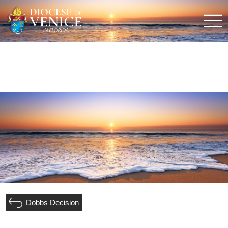
Dobbs Decision