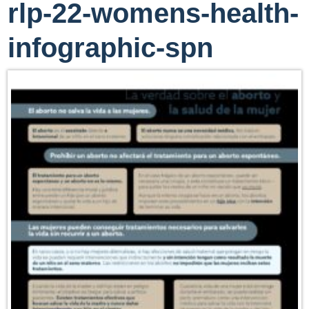
rlp-22-womens-health-
infographic-spn