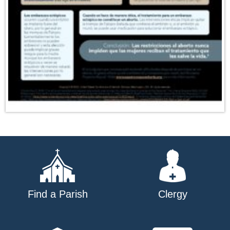
Find a Parish
Clergy