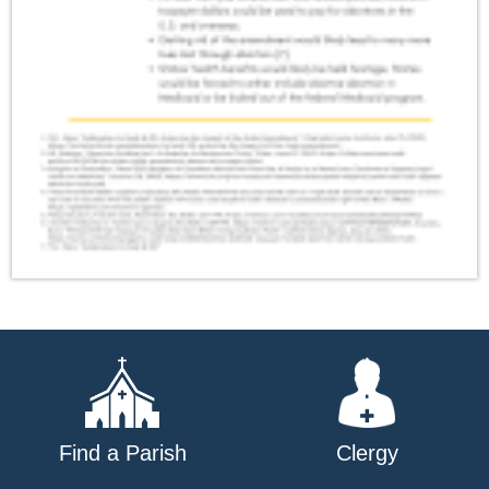
Find a Parish
Clergy