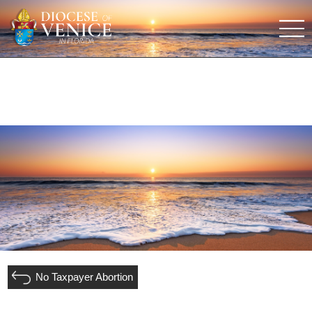
No Taxpayer Abortion