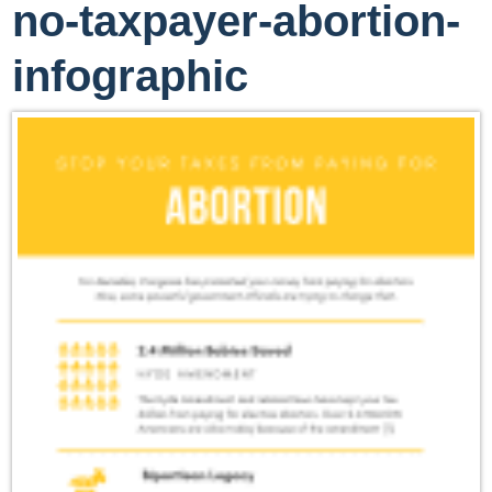
no-taxpayer-abortion-
infographic