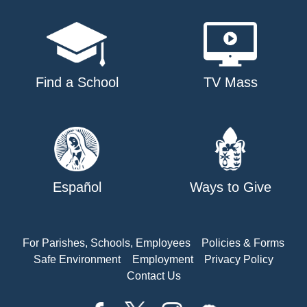
Find a School
TV Mass
Español
Ways to Give
For Parishes, Schools, Employees
Policies & Forms
Safe Environment
Employment
Privacy Policy
Contact Us