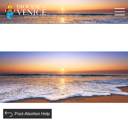
Post-Abortion Help