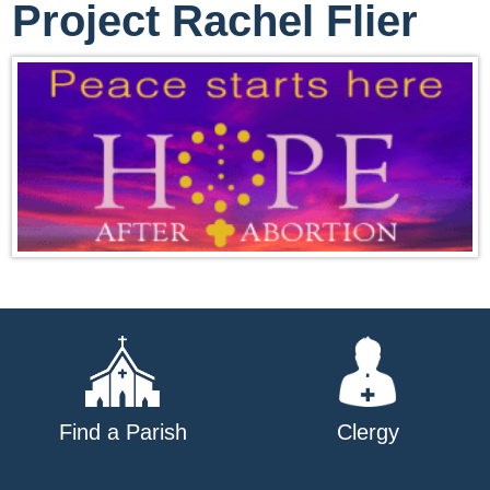
Project Rachel Flier
Find a Parish
Clergy