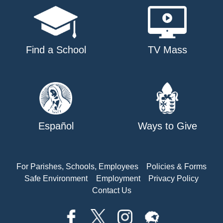
Find a School
TV Mass
Español
Ways to Give
For Parishes, Schools, Employees
Policies & Forms
Safe Environment
Employment
Privacy Policy
Contact Us