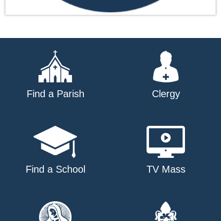
Find a Parish
Clergy
Find a School
TV Mass