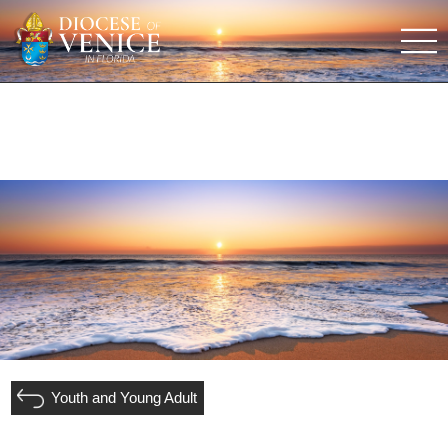
Youth and Young Adult