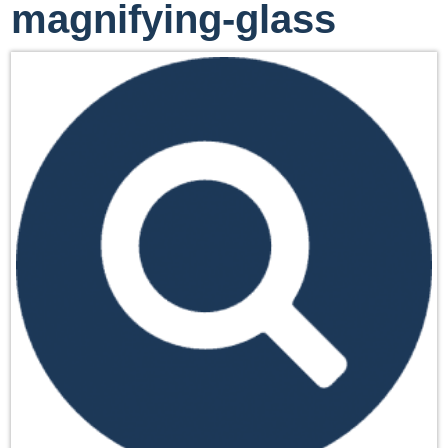
magnifying-glass