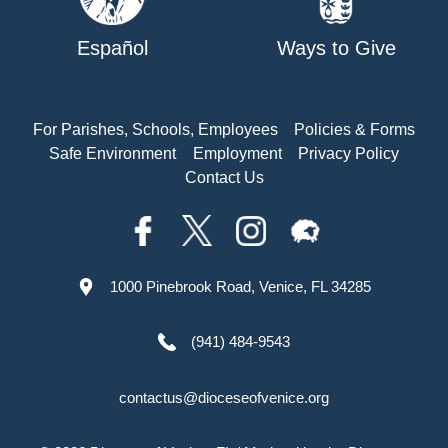
Español
Ways to Give
For Parishes, Schools, Employees
Policies & Forms
Safe Environment
Employment
Privacy Policy
Contact Us
1000 Pinebrook Road, Venice, FL 34285
(941) 484-9543
contactus@dioceseofvenice.org