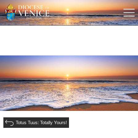
Totus Tuus: Totally Yours!