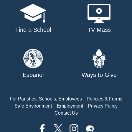
Find a School
TV Mass
Español
Ways to Give
For Parishes, Schools, Employees
Policies & Forms
Safe Environment
Employment
Privacy Policy
Contact Us