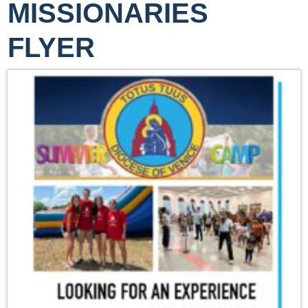
MISSIONARIES
FLYER