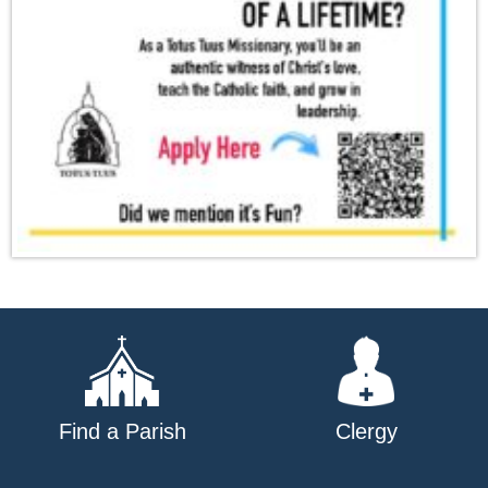
Find a Parish
Clergy