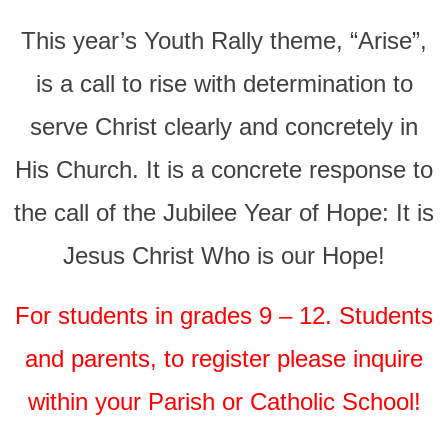
This year’s Youth Rally theme, “Arise”,
is a call to rise with determination to
serve Christ clearly and concretely in
His Church. It is a concrete response to
the call of the Jubilee Year of Hope: It is
Jesus Christ Who is our Hope!
For students in grades 9 – 12. Students
and parents, to register please inquire
within your Parish or Catholic School!