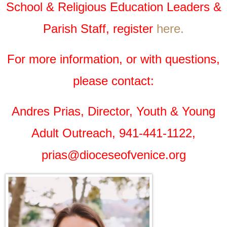
School & Religious Education Leaders &
Parish Staff, register
here.
For more information, or with questions,
please contact:
Andres Prias, Director, Youth & Young
Adult Outreach, 941-441-1122,
prias@dioceseofvenice.org