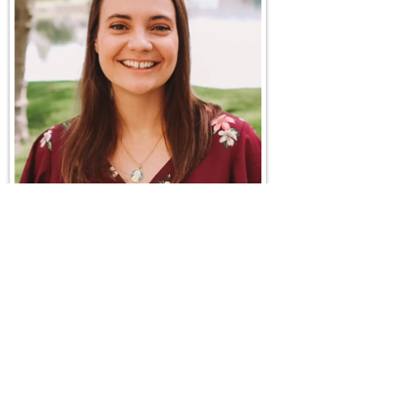
Maggie Craig
Maggie Craig is a full-time Catholic speaker who
shares the joy of the Gospel with a unique style that
blends depth, humor and relatable storytelling. Born
in New Jersey, raised in Ohio and now living in
Southern California, she travels widely to speak at