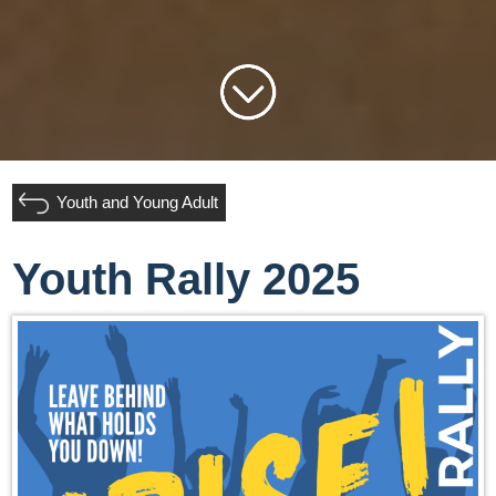
Youth and Young Adult
Youth Rally 2025