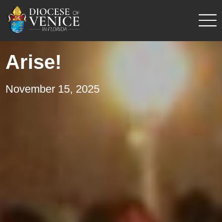
Arise!
November 15, 2025