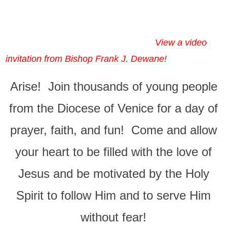
View a video
invitation from Bishop Frank J. Dewane!
Arise! Join thousands of young people
from the Diocese of Venice for a day of
prayer, faith, and fun! Come and allow
your heart to be filled with the love of
Jesus and be motivated by the Holy
Spirit to follow Him and to serve Him
without fear!