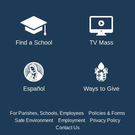
Find a School
TV Mass
Español
Ways to Give
For Parishes, Schools, Employees
Policies & Forms
Safe Environment
Employment
Privacy Policy
Contact Us