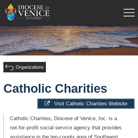
Organizations
Catholic Charities
Visit Catholic Charities Website
Catholic Charities, Diocese of Venice, Inc. is a
not-for-profit social service agency that provides
assistance in the ten-county area of Southwest