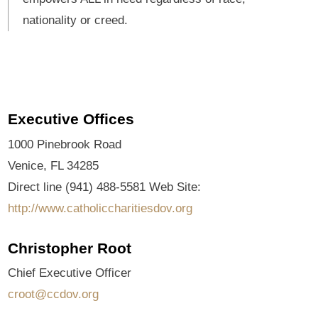
nationality or creed.
Executive Offices
1000 Pinebrook Road
Venice, FL 34285
Direct line (941) 488-5581 Web Site:
http://www.catholiccharitiesdov.org
Christopher Root
Chief Executive Officer
croot@ccdov.org