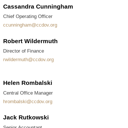
Cassandra Cunningham
Chief Operating Officer
ccunningham@ccdov.org
Robert Wildermuth
Director of Finance
rwildermuth@ccdov.org
Helen Rombalski
Central Office Manager
hrombalski@ccdov.org
Jack Rutkowski
Senior Accountant