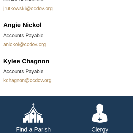
jrutkowski@ccdov.org
Angie Nickol
Accounts Payable
anickol@ccdov.org
Kylee Chagnon
Accounts Payable
kchagnon@ccdov.org
Find a Parish
Clergy