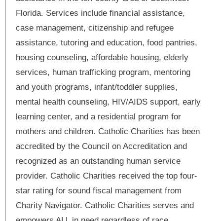
Florida. Services include financial assistance,
case management, citizenship and refugee
assistance, tutoring and education, food pantries,
housing counseling, affordable housing, elderly
services, human trafficking program, mentoring
and youth programs, infant/toddler supplies,
mental health counseling, HIV/AIDS support, early
learning center, and a residential program for
mothers and children. Catholic Charities has been
accredited by the Council on Accreditation and
recognized as an outstanding human service
provider. Catholic Charities received the top four-
star rating for sound fiscal management from
Charity Navigator. Catholic Charities serves and
empowers ALL in need regardless of race,