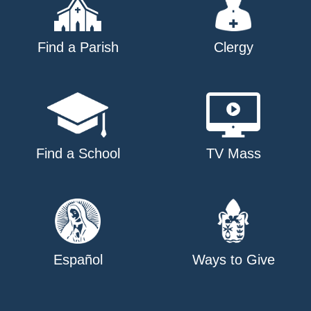
Find a Parish
Clergy
Find a School
TV Mass
Español
Ways to Give