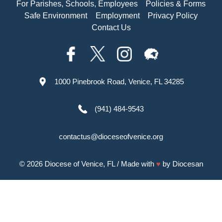
For Parishes, Schools, Employees
Policies & Forms
Safe Environment
Employment
Privacy Policy
Contact Us
1000 Pinebrook Road, Venice, FL 34285
(941) 484-9543
contactus@dioceseofvenice.org
© 2026
Diocese of Venice, FL
/ Made with
♥
by
Diocesan