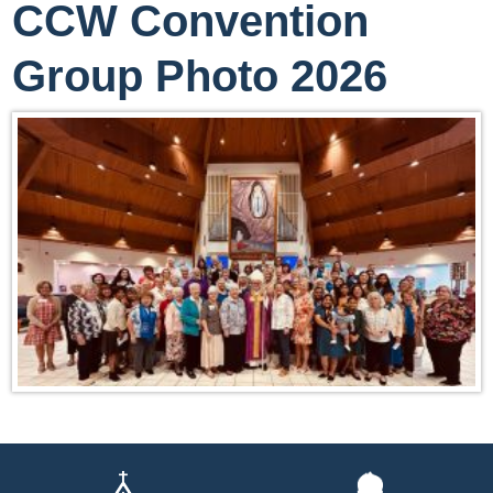
CCW Convention
Group Photo 2026