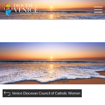
Venice Diocesan Council of Catholic Women