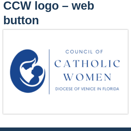
CCW logo – web
button