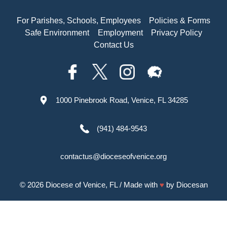
For Parishes, Schools, Employees
Policies & Forms
Safe Environment
Employment
Privacy Policy
Contact Us
1000 Pinebrook Road, Venice, FL 34285
(941) 484-9543
contactus@dioceseofvenice.org
© 2026
Diocese of Venice, FL
/ Made with
♥
by
Diocesan