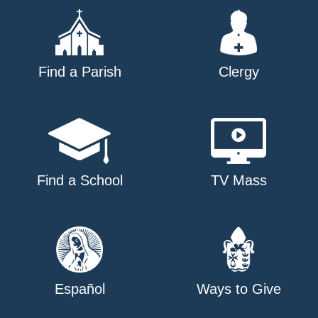
Find a Parish
Clergy
Find a School
TV Mass
Español
Ways to Give