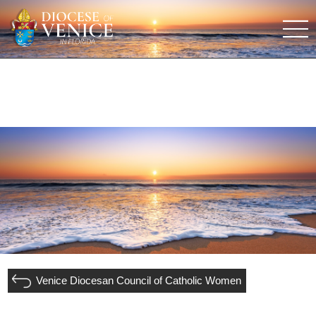
Venice Diocesan Council of Catholic Women