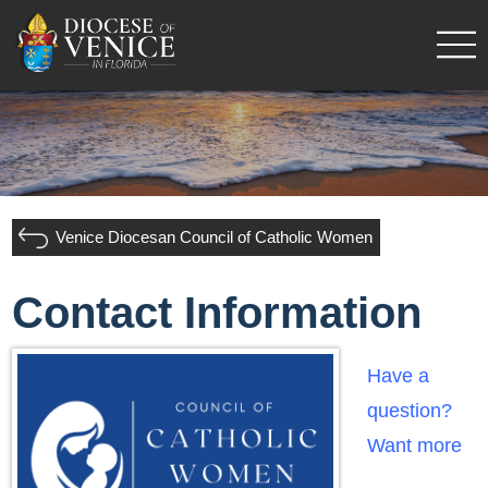
Venice Diocesan Council of Catholic Women
Contact Information
Have a
question?
Want more