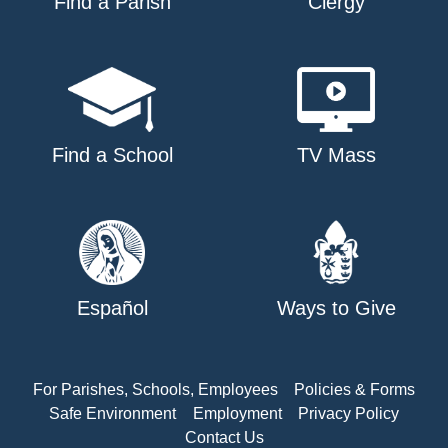
Find a Parish
Clergy
Find a School
TV Mass
Español
Ways to Give
For Parishes, Schools, Employees
Policies & Forms
Safe Environment
Employment
Privacy Policy
Contact Us