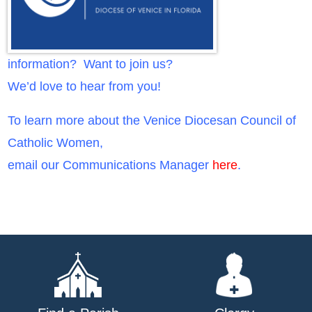
information? Want to join us?
We’d love to hear from you!
To learn more about the Venice Diocesan Council of
Catholic Women,
email our Communications Manager
here
.