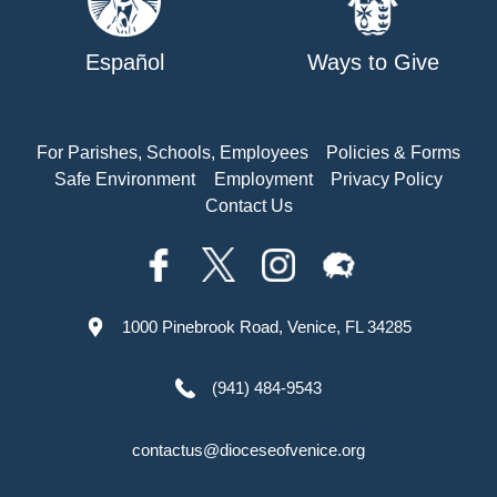
Español
Ways to Give
For Parishes, Schools, Employees
Policies & Forms
Safe Environment
Employment
Privacy Policy
Contact Us
1000 Pinebrook Road, Venice, FL 34285
(941) 484-9543
contactus@dioceseofvenice.org