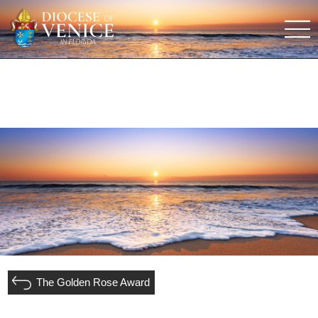
The Golden Rose Award