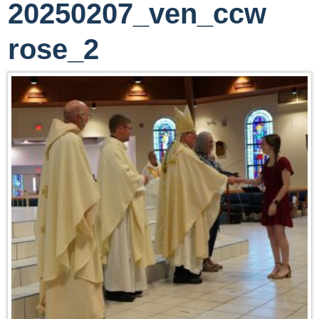
20250207_ven_ccw
rose_2