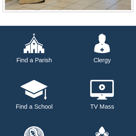
Find a Parish
Clergy
Find a School
TV Mass