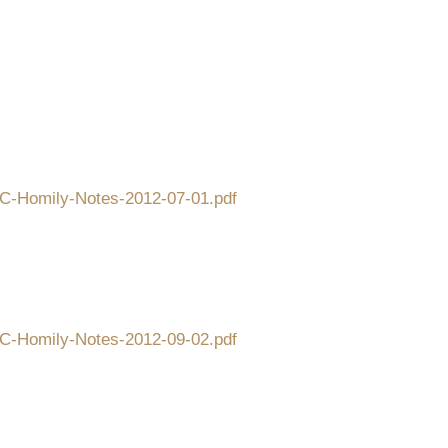
CFC-Homily-Notes-2012-07-01.pdf
CFC-Homily-Notes-2012-09-02.pdf