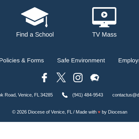
Find a School
TV Mass
Policies & Forms
Safe Environment
Employ
ok Road, Venice, FL 34285
(941) 484-9543
contactus@d
© 2026
Diocese of Venice, FL
/ Made with
♥
by
Diocesan