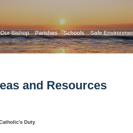
Our Bishop
Parishes
Schools
Safe Environme
deas and Resources
Catholic’s Duty