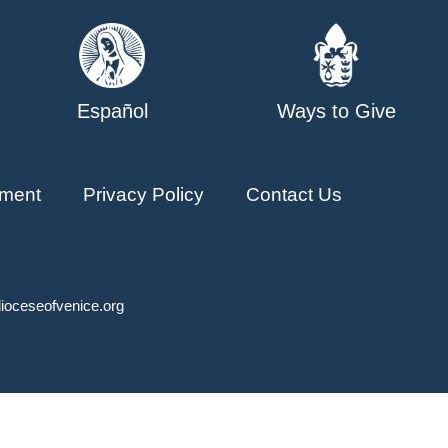
Español
Ways to Give
ment
Privacy Policy
Contact Us
ioceseofvenice.org