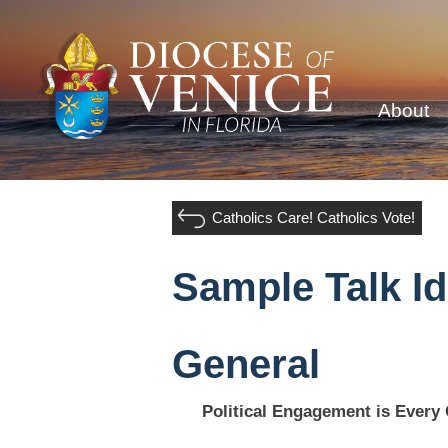
About
Catholics Care! Catholics Vote!
Sample Talk I
General
Political Engagement is Every 