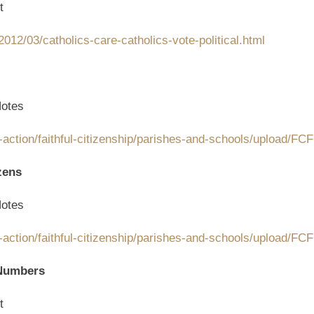
t
012/03/catholics-care-catholics-vote-political.html
otes
-action/faithful-citizenship/parishes-and-schools/upload/F
zens
otes
-action/faithful-citizenship/parishes-and-schools/upload/F
 Numbers
t