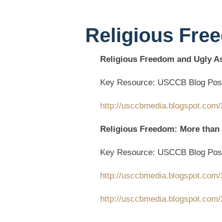
Religious Fre
Religious Freedom and Ugly 
Key Resource: USCCB Blog Pos
http://usccbmedia.blogspot.com/2
Religious Freedom: More than
Key Resource: USCCB Blog Pos
http://usccbmedia.blogspot.com/
http://usccbmedia.blogspot.com/