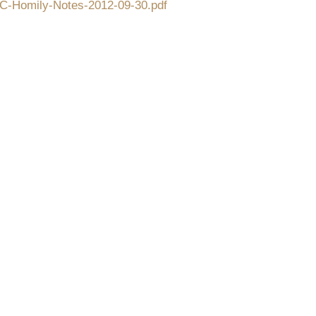
CFC-Homily-Notes-2012-09-30.pdf