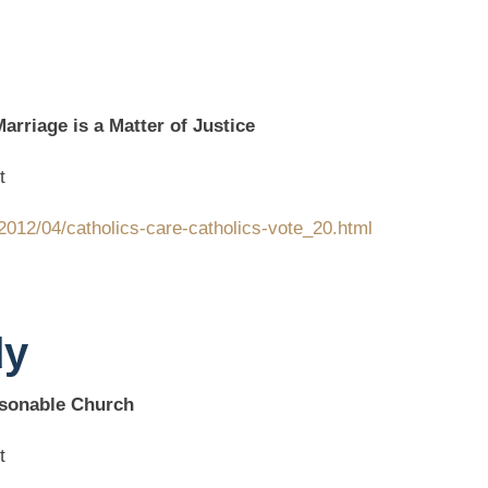
rriage is a Matter of Justice
t
2012/04/catholics-care-catholics-vote_20.html
dy
sonable Church
t