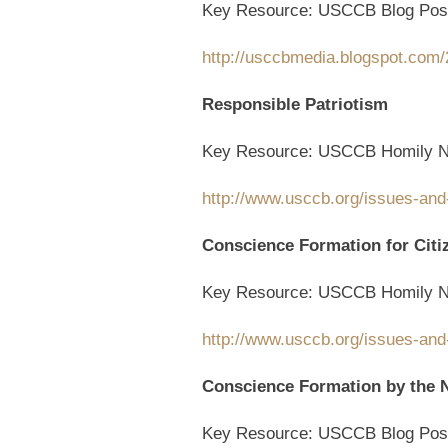
Key Resource: USCCB Blog Pos
http://usccbmedia.blogspot.com/2
Responsible Patriotism
Key Resource: USCCB Homily N
http://www.usccb.org/issues-and
Conscience Formation for Citi
Key Resource: USCCB Homily N
http://www.usccb.org/issues-and
Conscience Formation by the
Key Resource: USCCB Blog Pos