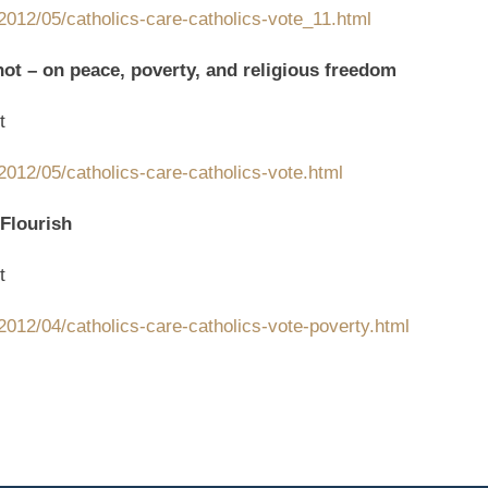
2012/05/catholics-care-catholics-vote_11.html
not – on peace, poverty, and religious freedom
t
012/05/catholics-care-catholics-vote.html
 Flourish
t
012/04/catholics-care-catholics-vote-poverty.html