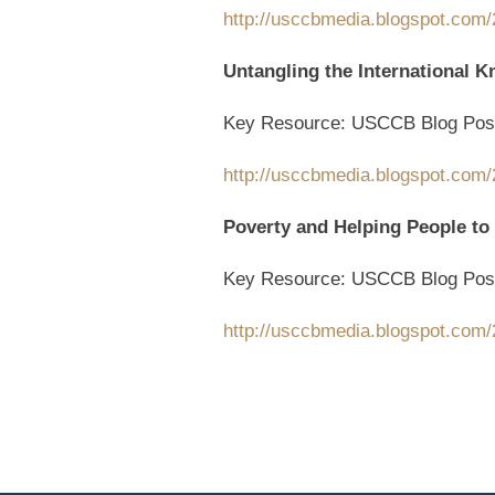
http://usccbmedia.blogspot.com/
Untangling the International K
Key Resource: USCCB Blog Pos
http://usccbmedia.blogspot.com/2
Poverty and Helping People to
Key Resource: USCCB Blog Pos
http://usccbmedia.blogspot.com/2