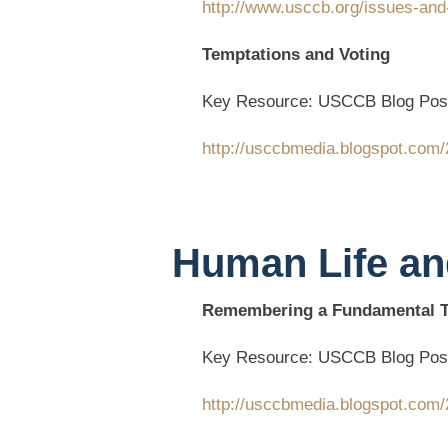
http://www.usccb.org/issues-and
Temptations and Voting
Key Resource: USCCB Blog Pos
http://usccbmedia.blogspot.com/
Human Life an
Remembering a Fundamental Tr
Key Resource: USCCB Blog Pos
http://usccbmedia.blogspot.com/