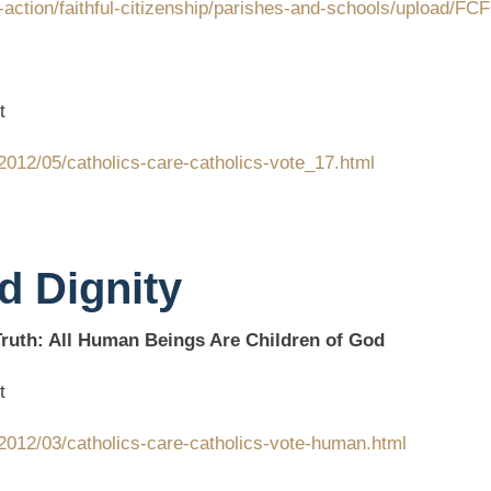
-action/faithful-citizenship/parishes-and-schools/upload/F
t
2012/05/catholics-care-catholics-vote_17.html
d Dignity
uth: All Human Beings Are Children of God
t
2012/03/catholics-care-catholics-vote-human.html