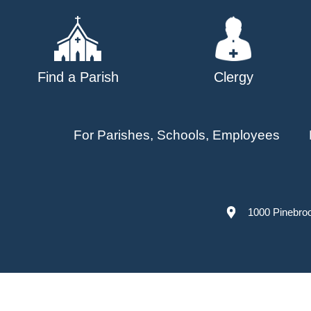
Find a Parish
Clergy
For Parishes, Schools, Employees
1000 Pinebro