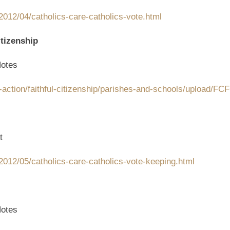
012/04/catholics-care-catholics-vote.html
tizenship
otes
-action/faithful-citizenship/parishes-and-schools/upload/F
t
2012/05/catholics-care-catholics-vote-keeping.html
otes