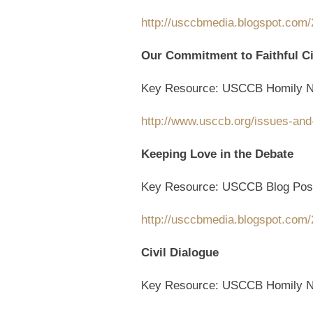
http://usccbmedia.blogspot.com/2
Our Commitment to Faithful Ci
Key Resource: USCCB Homily N
http://www.usccb.org/issues-and
Keeping Love in the Debate
Key Resource: USCCB Blog Pos
http://usccbmedia.blogspot.com/
Civil Dialogue
Key Resource: USCCB Homily N