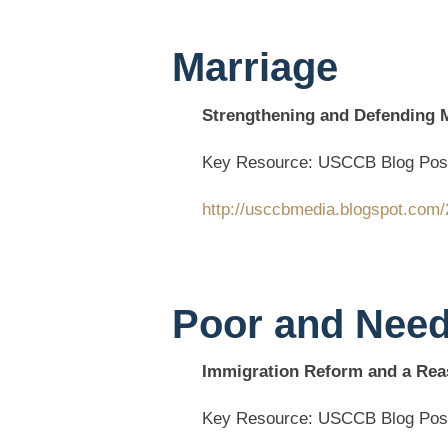
Marriage
Strengthening and Defending Ma
Key Resource: USCCB Blog Pos
http://usccbmedia.blogspot.com/
Poor and Nee
Immigration Reform and a Rea
Key Resource: USCCB Blog Pos