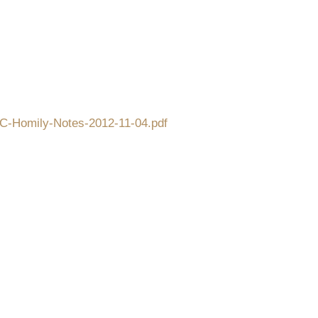
CFC-Homily-Notes-2012-11-04.pdf