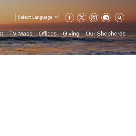
Sear
for:
nt
TV Mass
Offices
Giving
Our Shepherds