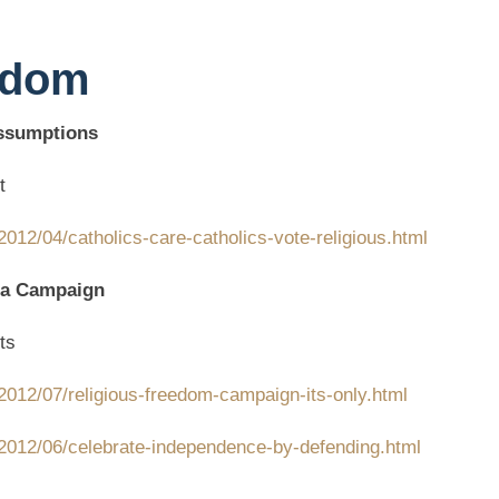
edom
Assumptions
t
012/04/catholics-care-catholics-vote-religious.html
 a Campaign
ts
2012/07/religious-freedom-campaign-its-only.html
2012/06/celebrate-independence-by-defending.html