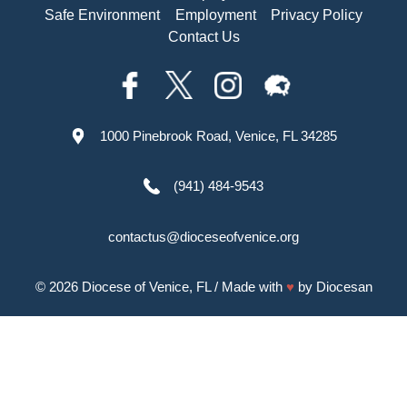
Safe Environment
Employment
Privacy Policy
Contact Us
1000 Pinebrook Road, Venice, FL 34285
(941) 484-9543
contactus@dioceseofvenice.org
© 2026
Diocese of Venice, FL
/ Made with
♥
by
Diocesan