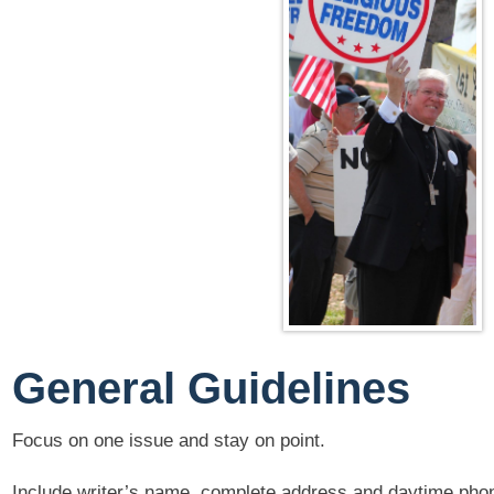
General Guidelines
Focus on one issue and stay on point.
Include writer’s name, complete address and daytime pho