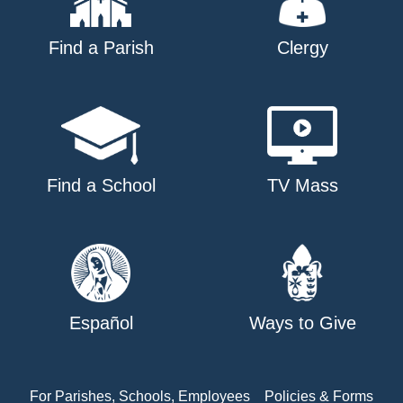
Find a Parish
Clergy
Find a School
TV Mass
Español
Ways to Give
For Parishes, Schools, Employees
Policies & Forms