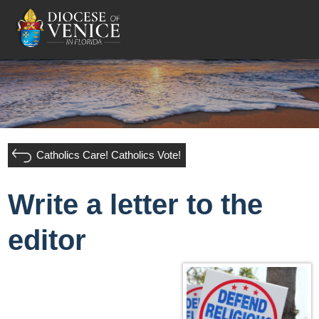
Catholics Care! Catholics Vote!
Write a letter to the
editor