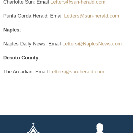
Charlotte Sun: Email
Letters@sun-herald.com
Punta Gorda Herald: Email
Letters@sun-herald.com
Naples:
Naples Daily News: Email
Letters@NaplesNews.com
Desoto County:
The Arcadian: Email
Letters@sun-herald.com