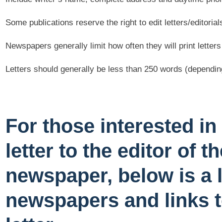
Some publications reserve the right to edit letters/editorial
Newspapers generally limit how often they will print letters
Letters should generally be less than 250 words (dependin
For those interested in
letter to the editor of th
newspaper, below is a l
newspapers and links t