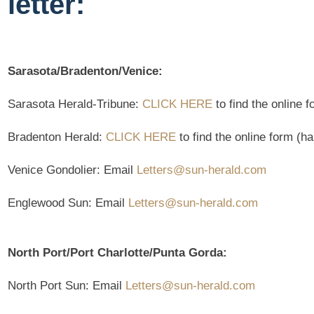
letter:
Sarasota/Bradenton/Venice:
Sarasota Herald-Tribune:
CLICK HERE
to find the online 
Bradenton Herald:
CLICK HERE
to find the online form (h
Venice Gondolier: Email
Letters@sun-herald.com
Englewood Sun: Email
Letters@sun-herald.com
North Port/Port Charlotte/Punta Gorda:
North Port Sun: Email
Letters@sun-herald.com