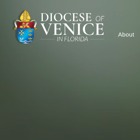
About