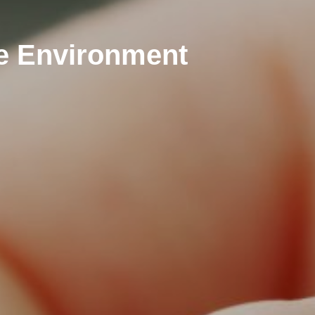
fe Environment