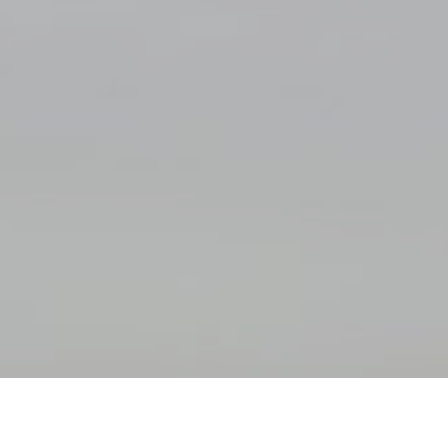
Safe Environment