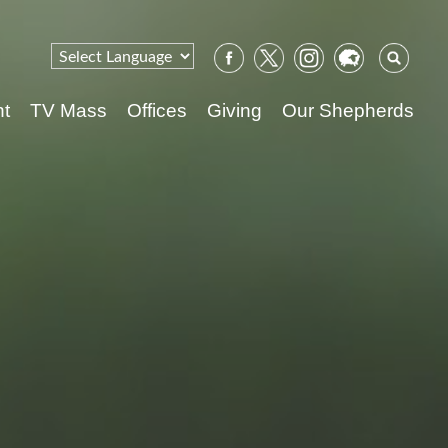
Sear
for:
nt
TV Mass
Offices
Giving
Our Shepherds