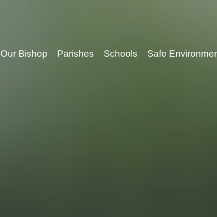
Our Bishop
Parishes
Schools
Safe Environme