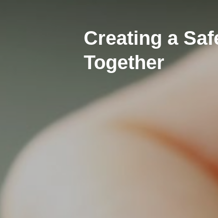
Creating a Sa
Together