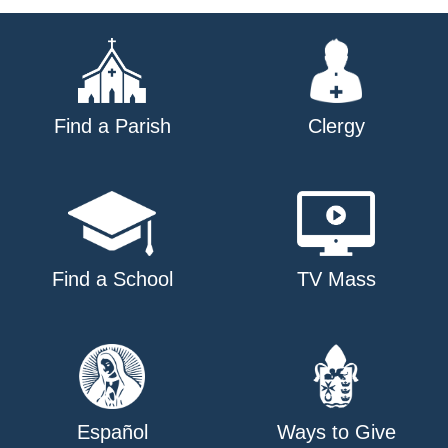
Find a Parish
Clergy
Find a School
TV Mass
Español
Ways to Give