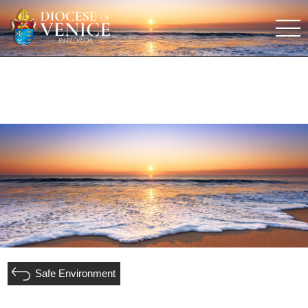
Safe Environment