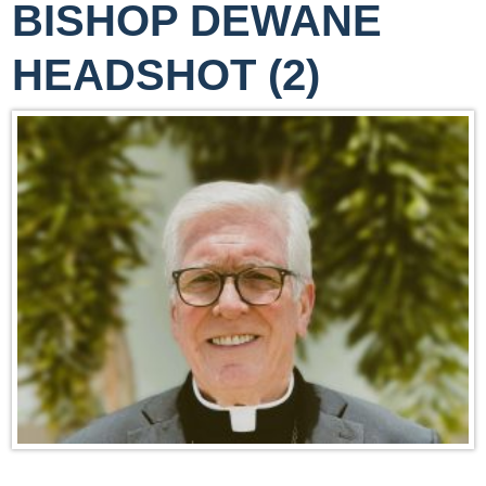
BISHOP DEWANE
HEADSHOT (2)