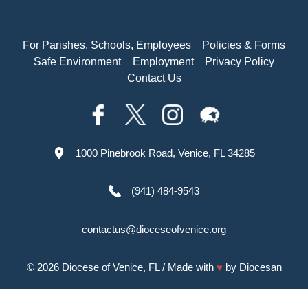
For Parishes, Schools, Employees
Policies & Forms
Safe Environment
Employment
Privacy Policy
Contact Us
1000 Pinebrook Road, Venice, FL 34285
(941) 484-9543
contactus@dioceseofvenice.org
© 2026
Diocese of Venice, FL
/ Made with
♥
by
Diocesan