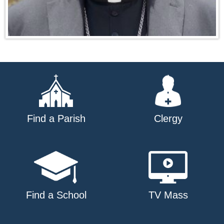
Find a Parish
Clergy
Find a School
TV Mass