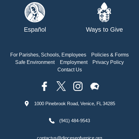
Español
Ways to Give
For Parishes, Schools, Employees
Policies & Forms
Safe Environment
Employment
Privacy Policy
Contact Us
1000 Pinebrook Road, Venice, FL 34285
(941) 484-9543
contactus@dioceseofvenice.org