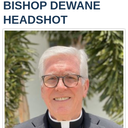
BISHOP DEWANE
HEADSHOT