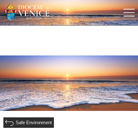
Safe Environment