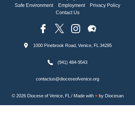
Safe Environment
Employment
Privacy Policy
Contact Us
1000 Pinebrook Road, Venice, FL 34285
(941) 484-9543
contactus@dioceseofvenice.org
© 2026
Diocese of Venice, FL
/ Made with
♥
by
Diocesan