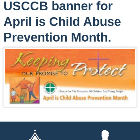
USCCB banner for
April is Child Abuse
Prevention Month.