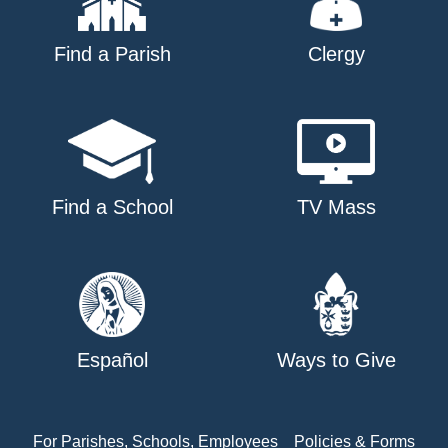
Find a Parish
Clergy
Find a School
TV Mass
Español
Ways to Give
For Parishes, Schools, Employees
Policies & Forms