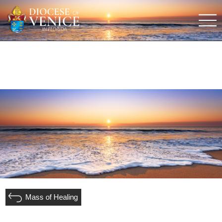
Mass of Healing