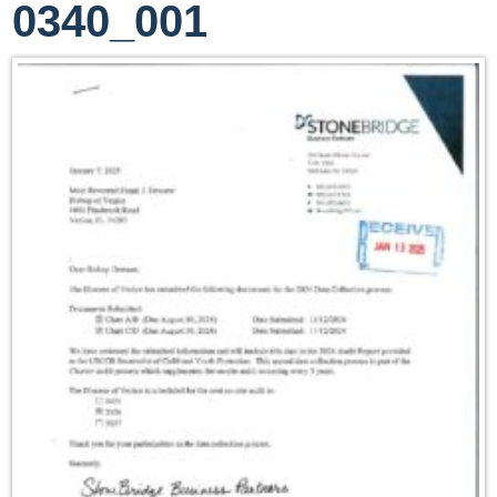
0340_001