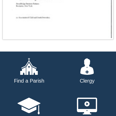
Find a Parish
Clergy