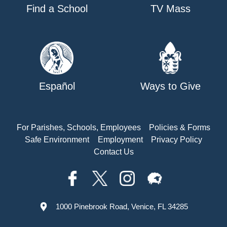
Find a School
TV Mass
Español
Ways to Give
For Parishes, Schools, Employees
Policies & Forms
Safe Environment
Employment
Privacy Policy
Contact Us
1000 Pinebrook Road, Venice, FL 34285