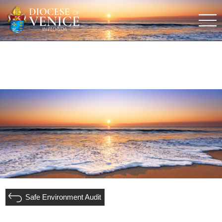
Safe Environment Audit