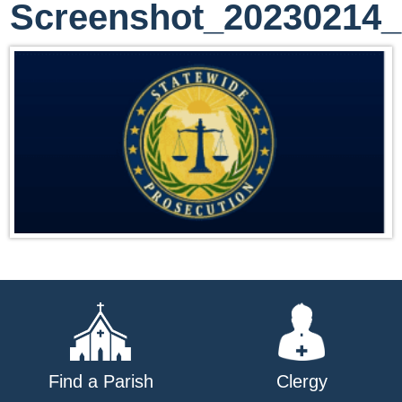
Screenshot_20230214
Find a Parish
Clergy