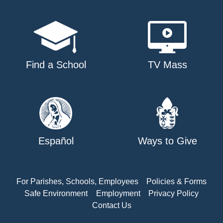
Find a School
TV Mass
Español
Ways to Give
For Parishes, Schools, Employees
Policies & Forms
Safe Environment
Employment
Privacy Policy
Contact Us