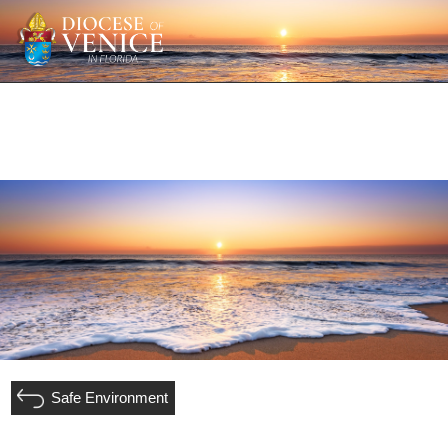
Safe Environment