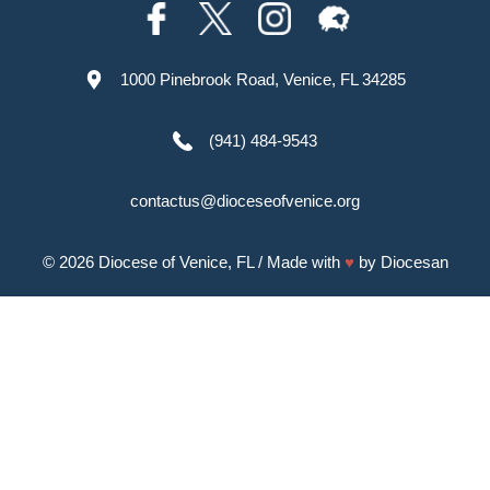
1000 Pinebrook Road, Venice, FL 34285
(941) 484-9543
contactus@dioceseofvenice.org
© 2026
Diocese of Venice, FL
/ Made with
♥
by
Diocesan