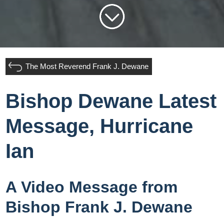
The Most Reverend Frank J. Dewane
Bishop Dewane Latest
Message, Hurricane
Ian
A Video Message from
Bishop Frank J. Dewane