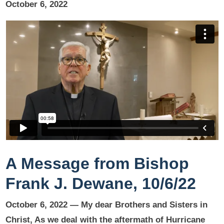
October 6, 2022
A Message from Bishop
Frank J. Dewane, 10/6/22
October 6, 2022 —
My dear Brothers and Sisters in
Christ,
As we deal with the aftermath of Hurricane