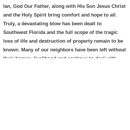
Ian, God Our Father, along with His Son Jesus Christ
and the Holy Spirit bring comfort and hope to all.
Truly, a devastating blow has been dealt to
Southwest Florida and the full scope of the tragic
loss of life and destruction of property remain to be
known. Many of our neighbors have been left without
their homes, livelihood and continue to deal with
flood waters, and the overall aftermath of the
hurricane.
During these challenging times, let us
continue to offer prayers for those affected by the
hurricane, and for all who have come to their
assistance. Let us pray for the souls of those who
sadly have lost their lives and for the consolation of
their families.
Please know you remain in my prayers
and may Our Lady of Mercy continue to intercede on