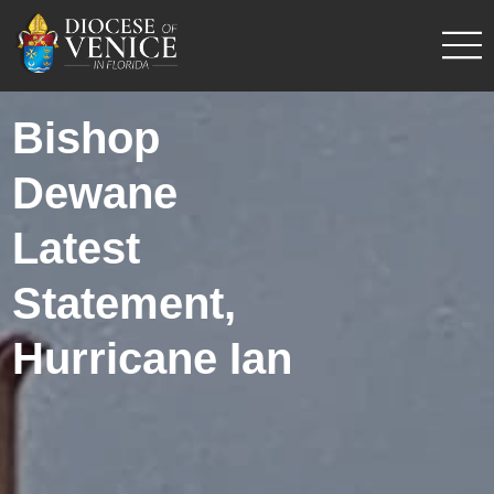
Bishop
Dewane
Latest
Statement,
Hurricane Ian