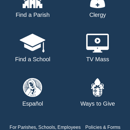
Find a Parish
Clergy
Find a School
TV Mass
Español
Ways to Give
For Parishes, Schools, Employees
Policies & Forms