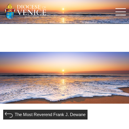
The Most Reverend Frank J. Dewane