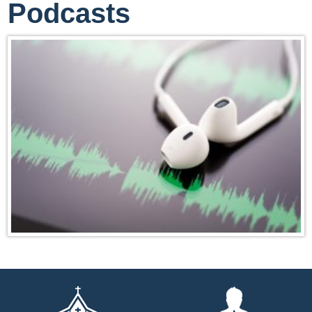
Podcasts