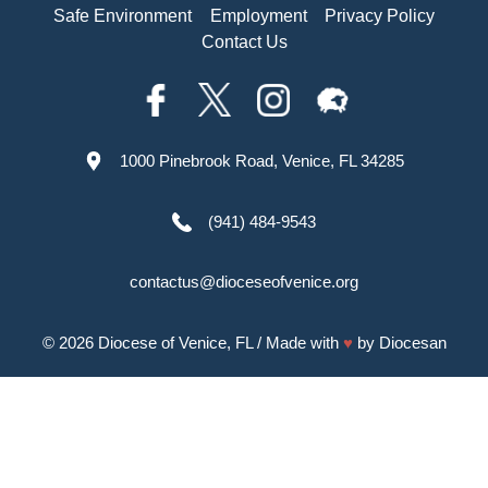
Safe Environment
Employment
Privacy Policy
Contact Us
1000 Pinebrook Road, Venice, FL 34285
(941) 484-9543
contactus@dioceseofvenice.org
© 2026
Diocese of Venice, FL
/ Made with
♥
by
Diocesan