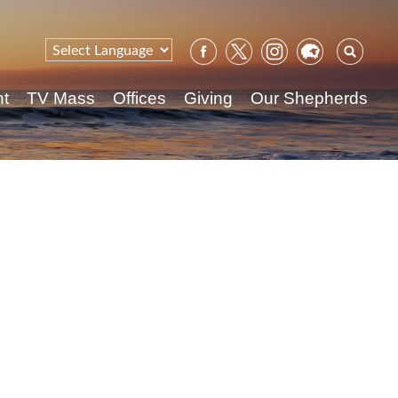
Sear
for:
nt
TV Mass
Offices
Giving
Our Shepherds