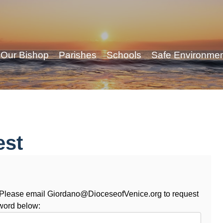
Our Bishop
Parishes
Schools
Safe Environme
est
. Please email Giordano@DioceseofVenice.org to request
word below: