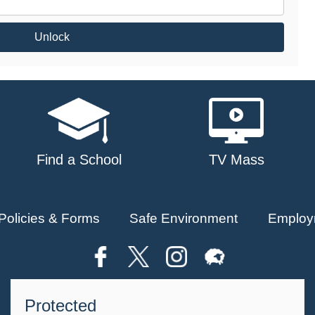
Unlock
Find a School
TV Mass
Policies & Forms
Safe Environment
Employ
Protected