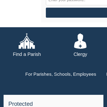
Find a Parish
Clergy
For Parishes, Schools, Employees
Protected