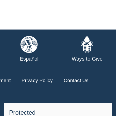
Español
Ways to Give
ment
Privacy Policy
Contact Us
Protected