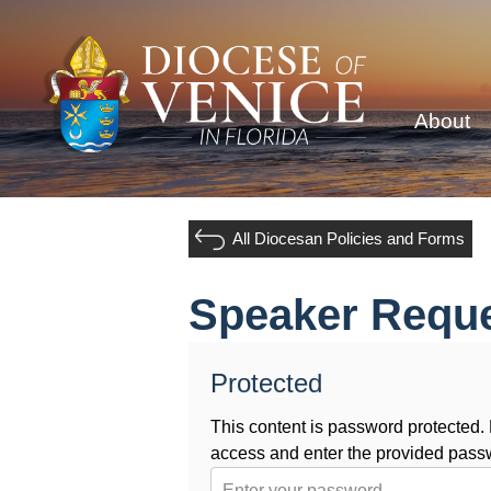
About
All Diocesan Policies and Forms
Speaker Requ
Protected
This content is password protected
access and enter the provided pass