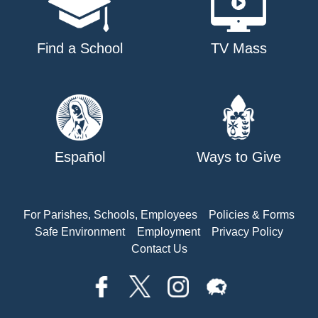
Find a School
TV Mass
Español
Ways to Give
For Parishes, Schools, Employees
Policies & Forms
Safe Environment
Employment
Privacy Policy
Contact Us