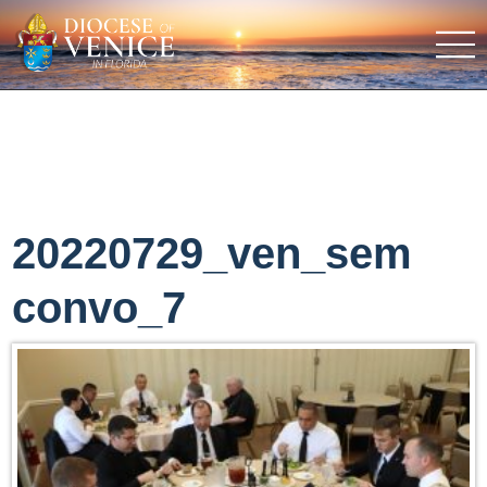
20220729_ven_sem
convo_7