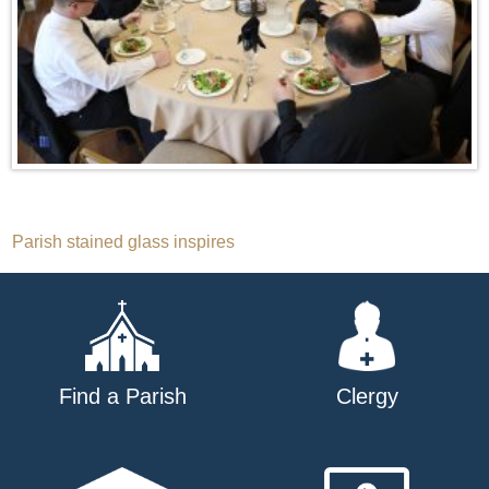
Post
Parish stained glass inspires
navigation
Find a Parish
Clergy