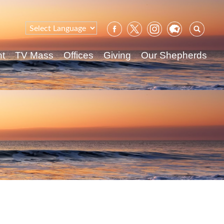
Sear
for:
nt
TV Mass
Offices
Giving
Our Shepherds