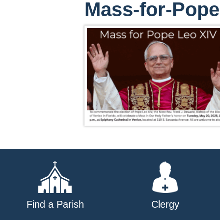
Mass-for-Pope
Find a Parish
Clergy