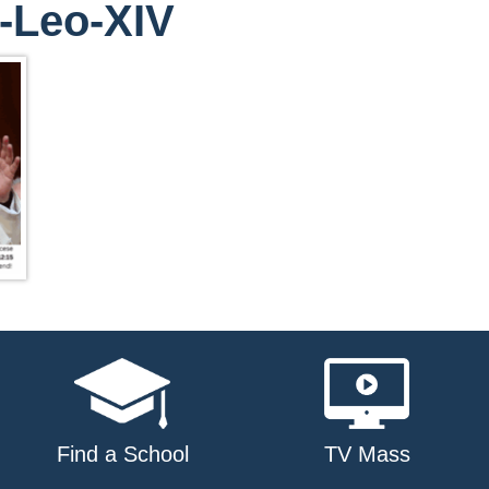
-Leo-XIV
Find a School
TV Mass