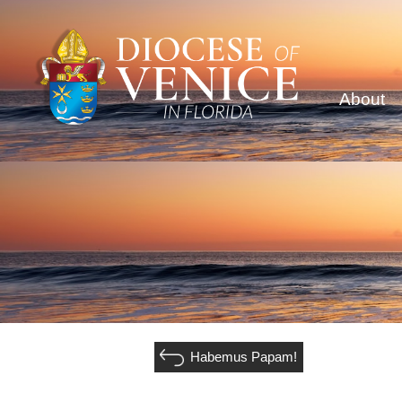
About
Habemus Papam!