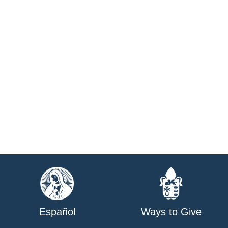
Español
Ways to Give