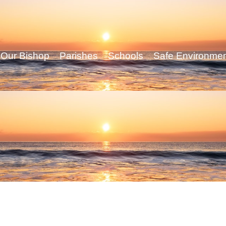
Our Bishop
Parishes
Schools
Safe Environme