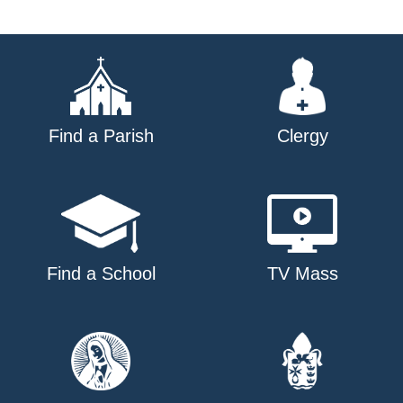
Find a Parish
Clergy
Find a School
TV Mass