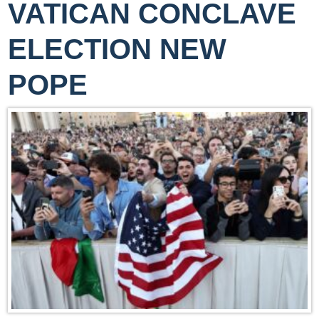
VATICAN CONCLAVE
ELECTION NEW
POPE