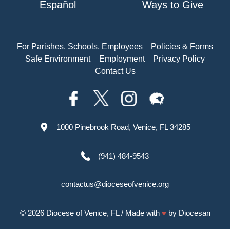
Español
Ways to Give
For Parishes, Schools, Employees
Policies & Forms
Safe Environment
Employment
Privacy Policy
Contact Us
1000 Pinebrook Road, Venice, FL 34285
(941) 484-9543
contactus@dioceseofvenice.org
© 2026
Diocese of Venice, FL
/ Made with
♥
by
Diocesan