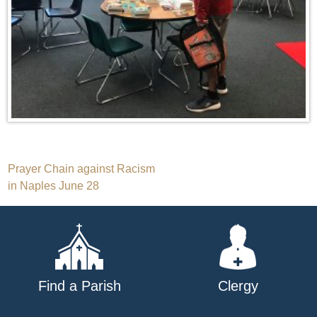
Post
Prayer Chain against Racism
in Naples June 28
navigation
Find a Parish
Clergy