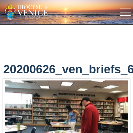
20200626_ven_briefs_