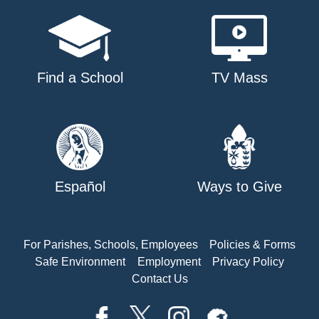
Find a School
TV Mass
Español
Ways to Give
For Parishes, Schools, Employees
Policies & Forms
Safe Environment
Employment
Privacy Policy
Contact Us