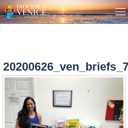
20200626_ven_briefs_