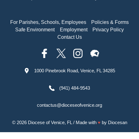
For Parishes, Schools, Employees
Policies & Forms
Safe Environment
Employment
Privacy Policy
Contact Us
1000 Pinebrook Road, Venice, FL 34285
(941) 484-9543
contactus@dioceseofvenice.org
© 2026
Diocese of Venice, FL
/ Made with
♥
by
Diocesan