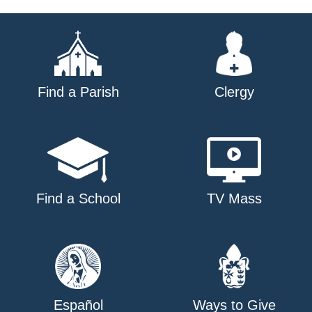
navigation
Find a Parish
Clergy
Find a School
TV Mass
Español
Ways to Give