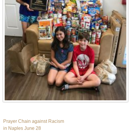
Post
Prayer Chain against Racism
in Naples June 28