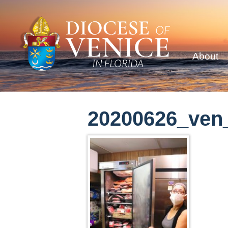
About
20200626_ven_