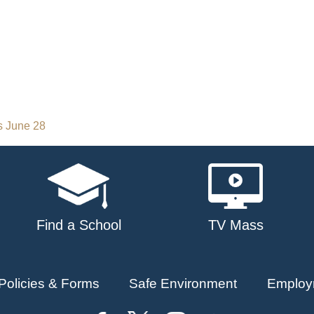
s June 28
Find a School
TV Mass
Policies & Forms
Safe Environment
Employ