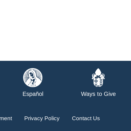
Español
Ways to Give
ment
Privacy Policy
Contact Us