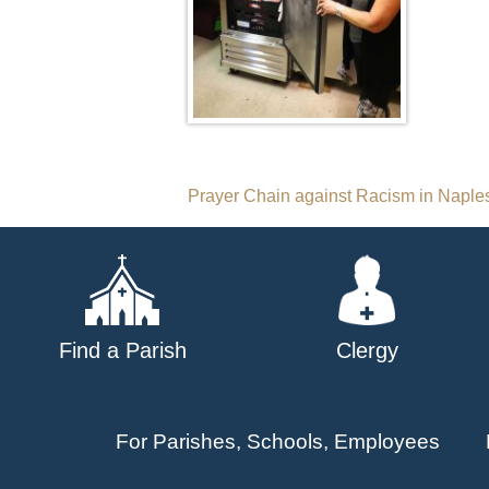
Post
Prayer Chain against Racism in Naple
navigation
Find a Parish
Clergy
For Parishes, Schools, Employees