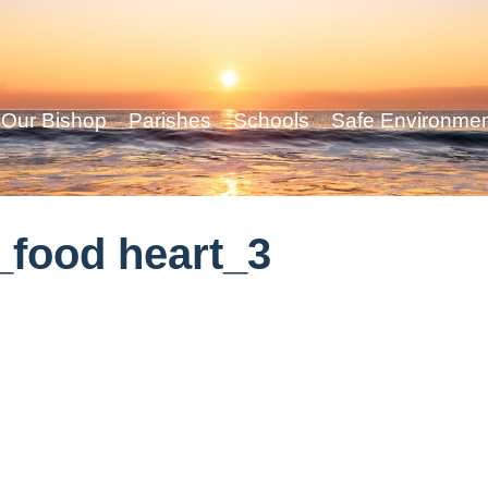
Our Bishop
Parishes
Schools
Safe Environme
food heart_3