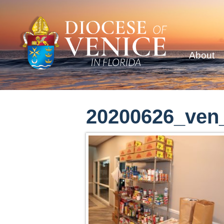
About
20200626_ven_