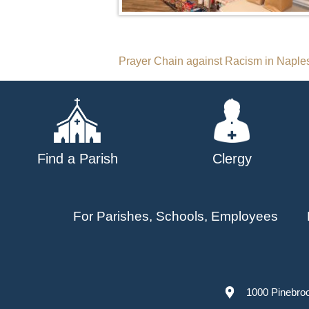
Post
Prayer Chain against Racism in Naple
navigation
Find a Parish
Clergy
For Parishes, Schools, Employees
1000 Pinebro