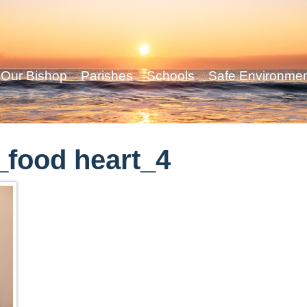
Our Bishop
Parishes
Schools
Safe Environme
food heart_4