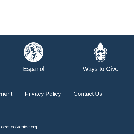
Español
Ways to Give
ment
Privacy Policy
Contact Us
ioceseofvenice.org