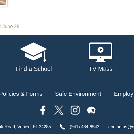
s June 28
Find a School
TV Mass
Policies & Forms
Safe Environment
Employ
ok Road, Venice, FL 34285
(941) 484-9543
contactus@d