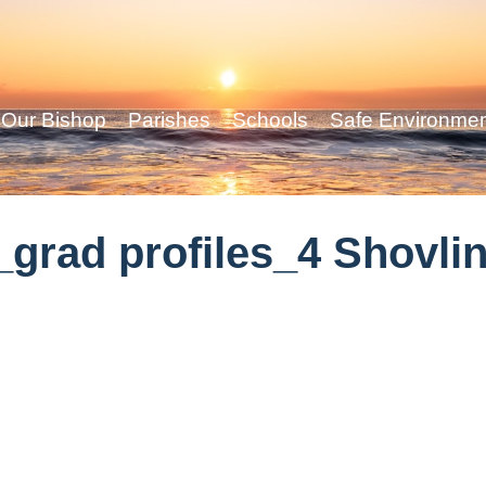
Our Bishop
Parishes
Schools
Safe Environme
grad profiles_4 Shovli