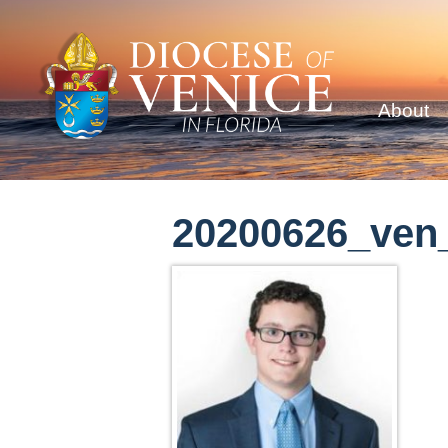
About
20200626_ven_