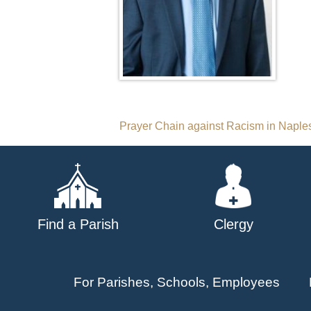
Post
Prayer Chain against Racism in Naple
navigation
Find a Parish
Clergy
For Parishes, Schools, Employees