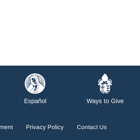
Español
Ways to Give
ment
Privacy Policy
Contact Us