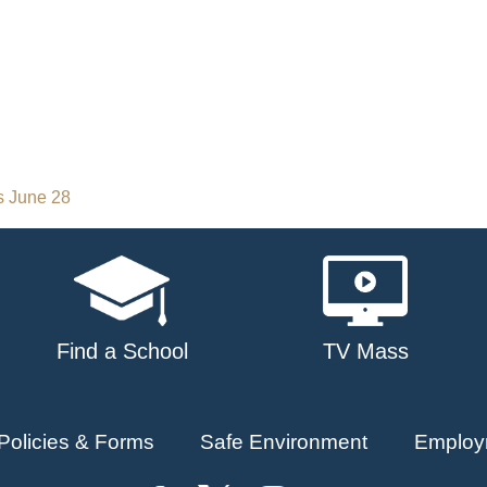
s June 28
Find a School
TV Mass
Policies & Forms
Safe Environment
Employ