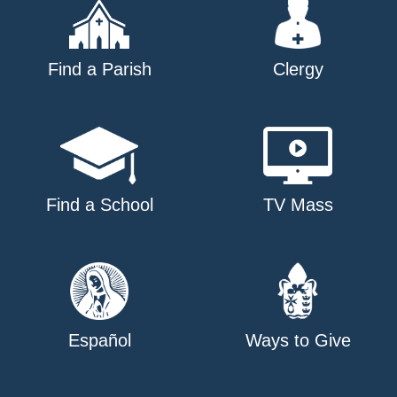
Find a Parish
Clergy
Find a School
TV Mass
Español
Ways to Give