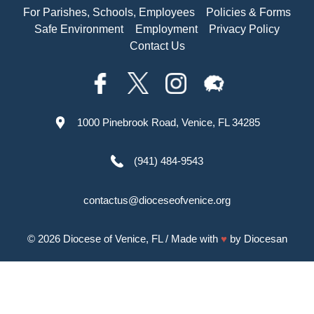
For Parishes, Schools, Employees
Policies & Forms
Safe Environment
Employment
Privacy Policy
Contact Us
1000 Pinebrook Road, Venice, FL 34285
(941) 484-9543
contactus@dioceseofvenice.org
© 2026
Diocese of Venice, FL
/ Made with
♥
by
Diocesan