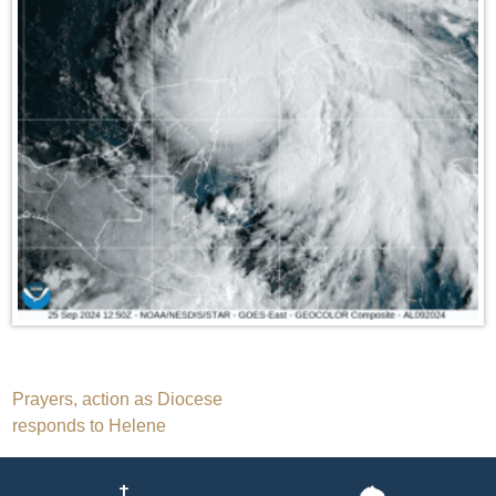
Post
Prayers, action as Diocese
responds to Helene
navigation