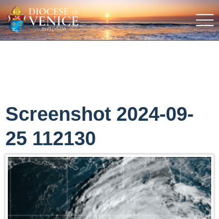
Screenshot 2024-09-
25 112130