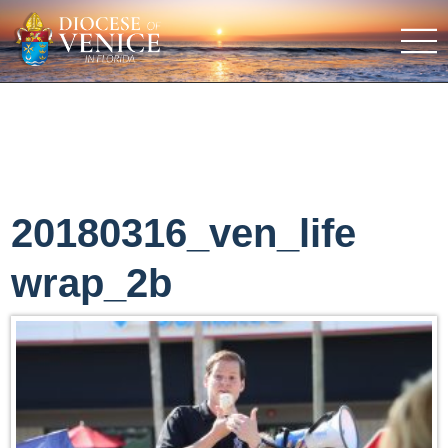
20180316_ven_life
wrap_2b