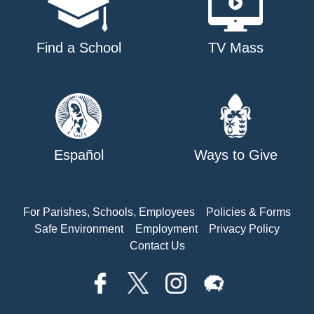
Find a School
TV Mass
Español
Ways to Give
For Parishes, Schools, Employees
Policies & Forms
Safe Environment
Employment
Privacy Policy
Contact Us