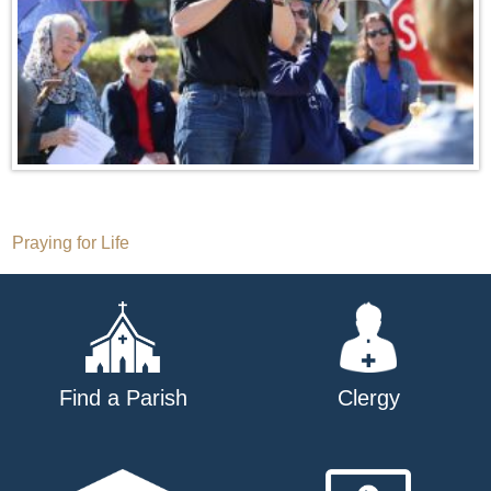
Post
Praying for Life
navigation
Find a Parish
Clergy